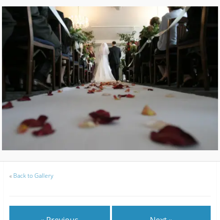
«
Back to Gallery