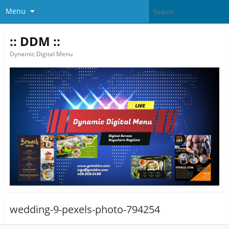
Menu
:: DDM ::
Dynamic Digital Menu
wedding-9-pexels-photo-794254