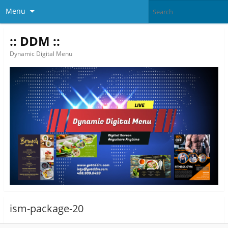
Menu
:: DDM ::
Dynamic Digital Menu
ism-package-20