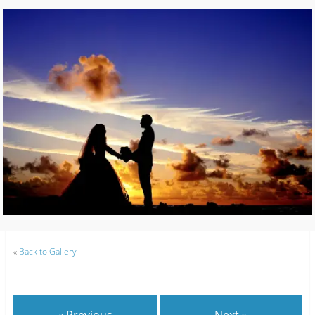
«
Back to Gallery