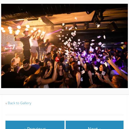
«
Back to Gallery