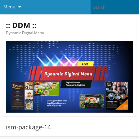
Menu
:: DDM ::
Dynamic Digital Menu
ism-package-14