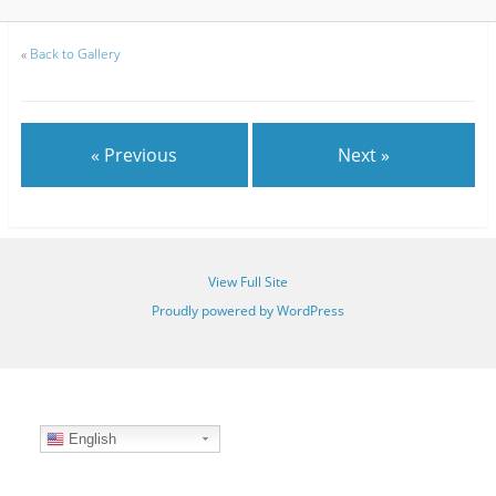
«
Back to Gallery
« Previous
Next »
View Full Site
Proudly powered by WordPress
English