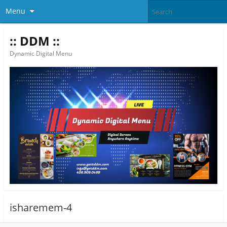
Menu
:: DDM ::
Dynamic Digital Menu
isharemem-4