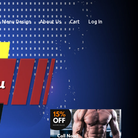
Menu Design
About Us
Cart
Log In