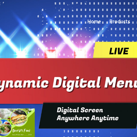
Home
Products