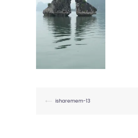
Post
⟵
isharemem-13
navigation