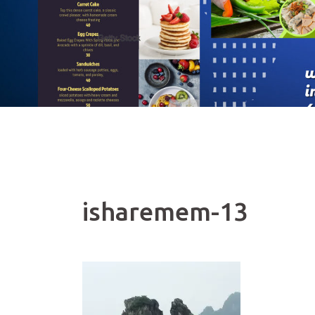
isharemem-13