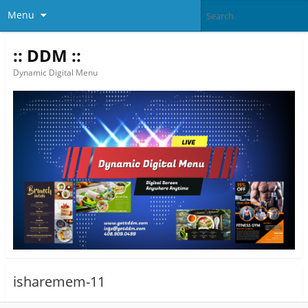
Menu
:: DDM ::
Dynamic Digital Menu
isharemem-11