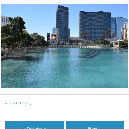
«
Back to Gallery