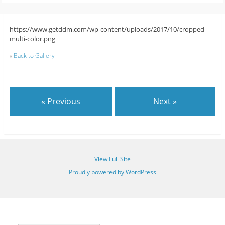
https://www.getddm.com/wp-content/uploads/2017/10/cropped-
multi-color.png
«
Back to Gallery
« Previous
Next »
View Full Site
Proudly powered by WordPress