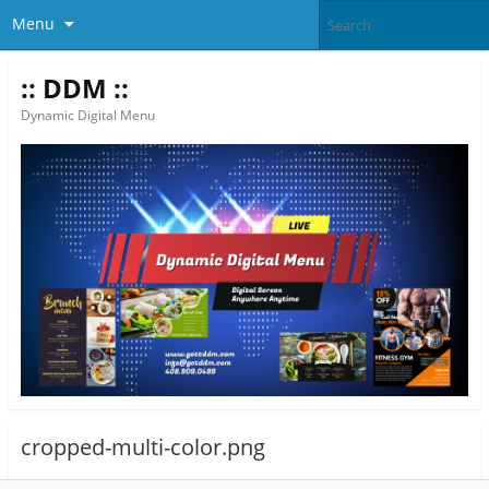
Menu
:: DDM ::
Dynamic Digital Menu
cropped-multi-color.png