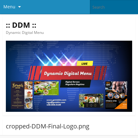
Menu
:: DDM ::
Dynamic Digital Menu
cropped-DDM-Final-Logo.png