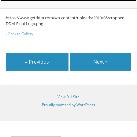
https://www.getddm.com/wp-content/uploads/2019/05/cropped-
DDM-Final-Logo.png
«
Back to Gallery
« Previous
Next »
View Full Site
Proudly powered by WordPress