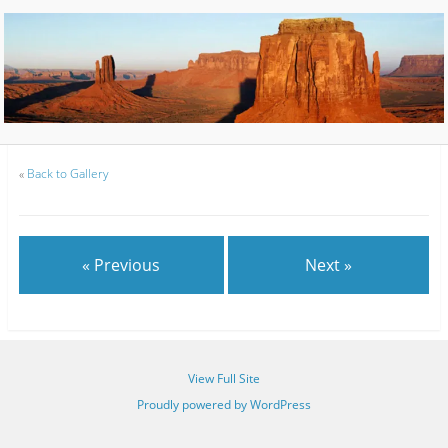
«
Back to Gallery
« Previous
Next »
View Full Site
Proudly powered by WordPress