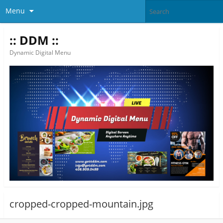
Menu
:: DDM ::
Dynamic Digital Menu
cropped-cropped-mountain.jpg