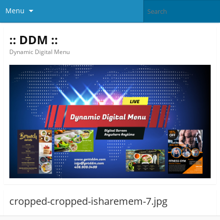
Menu
:: DDM ::
Dynamic Digital Menu
cropped-cropped-isharemem-7.jpg