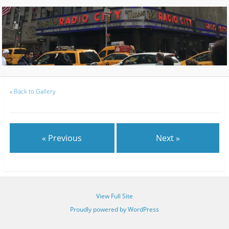
«
Back to Gallery
« Previous
Next »
View Full Site
Proudly powered by WordPress