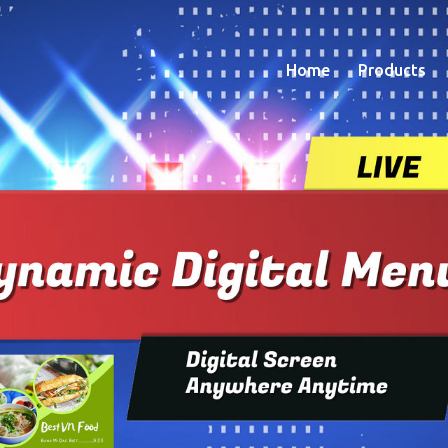
Home
Products