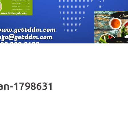
pan-1798631