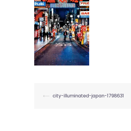
Post
⟵
city-illuminated-japan-1798631
navigation