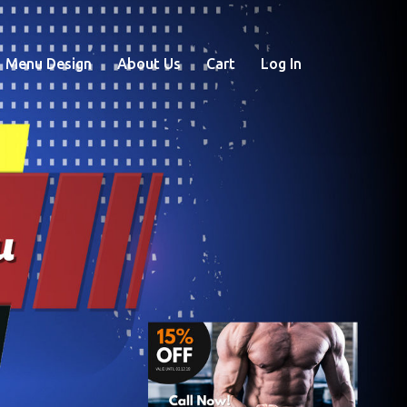
Menu Design
About Us
Cart
Log In