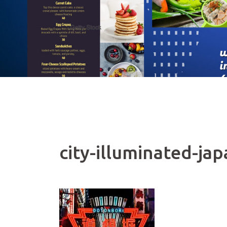
city-illuminated-ja