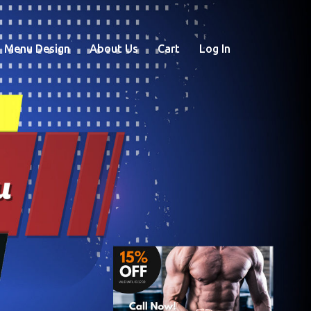
Menu Design
About Us
Cart
Log In