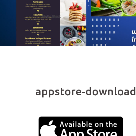
appstore-downloa