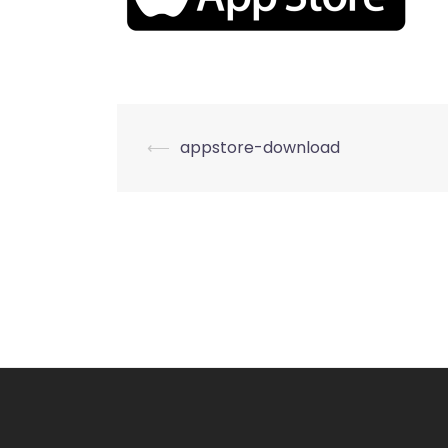
Post
⟵
appstore-download
navigation