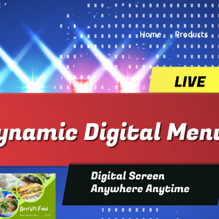
Home
Products